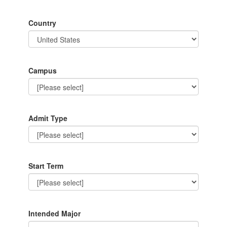
Country
Campus
Admit Type
Start Term
Intended Major