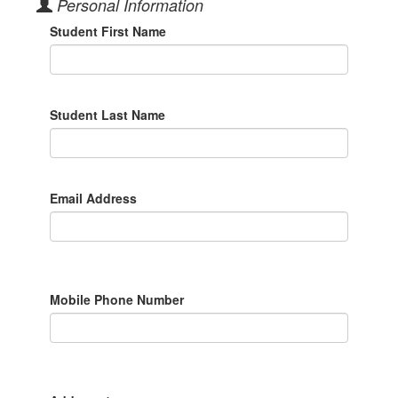
Personal Information
Student First Name
Student Last Name
Email Address
Mobile Phone Number