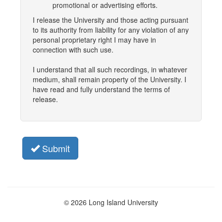
promotional or advertising efforts.
I release the University and those acting pursuant
to its authority from liability for any violation of any
personal proprietary right I may have in
connection with such use.
I understand that all such recordings, in whatever
medium, shall remain property of the University. I
have read and fully understand the terms of
release.
Submit
© 2026 Long Island University