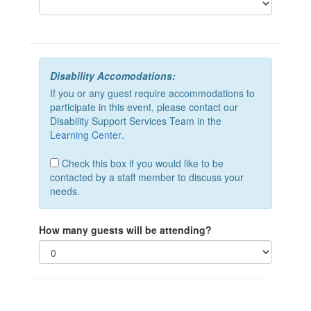
Disability Accomodations:
If you or any guest require accommodations to
participate in this event, please contact our
Disability Support Services Team in the
Learning Center
.
Check this box if you would like to be
contacted by a staff member to discuss your
needs.
How many guests will be attending?