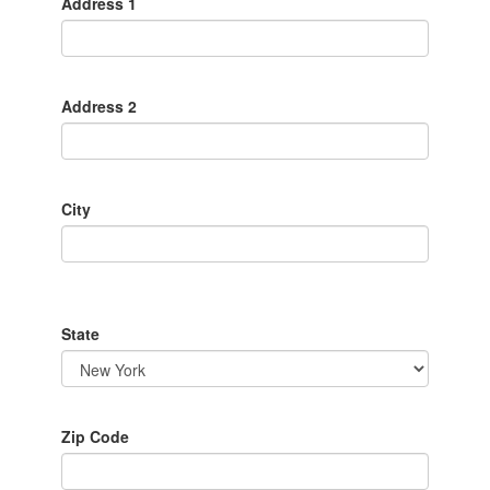
Address 1
Address 2
City
State
Zip Code