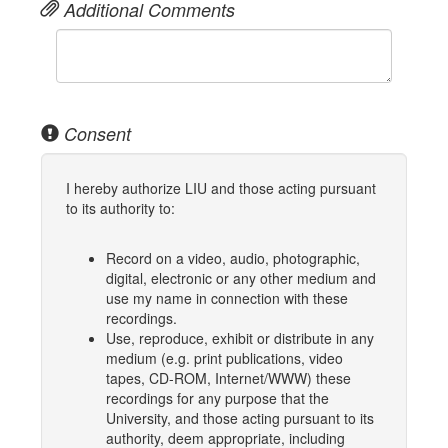
Additional Comments
Consent
I hereby authorize LIU and those acting pursuant
to its authority to:
Record on a video, audio, photographic,
digital, electronic or any other medium and
use my name in connection with these
recordings.
Use, reproduce, exhibit or distribute in any
medium (e.g. print publications, video
tapes, CD-ROM, Internet/WWW) these
recordings for any purpose that the
University, and those acting pursuant to its
authority, deem appropriate, including