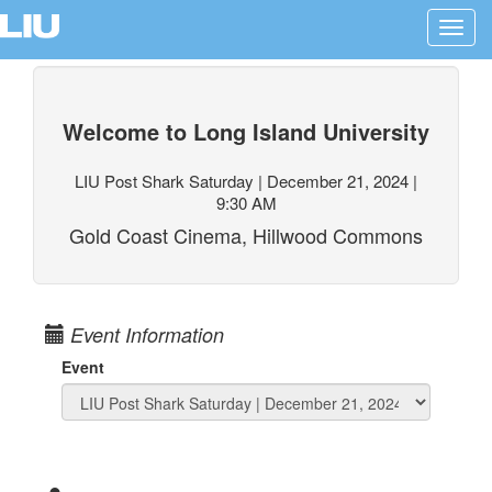
Toggl
navig
Welcome to Long Island University
LIU Post Shark Saturday | December 21, 2024 |
9:30 AM
Gold Coast Cinema, Hillwood Commons
Event Information
Event